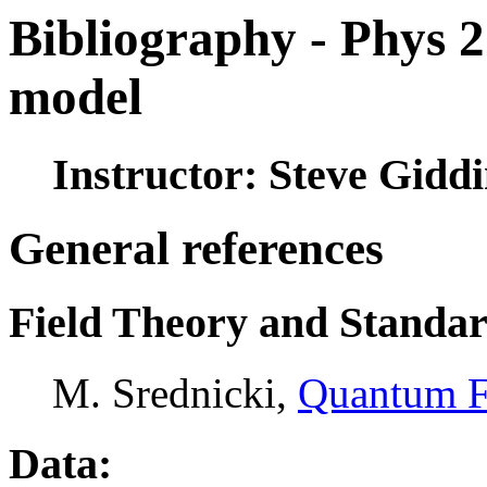
Bibliography - Phys 
model
Instructor: Steve Gidd
General references
Field Theory and Standa
M. Srednicki,
Quantum F
Data: