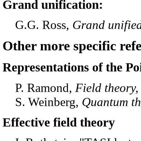
Grand unification:
G.G. Ross,
Grand unified
Other more specific ref
Representations of the P
P. Ramond,
Field theory
S. Weinberg,
Quantum the
Effective field theory