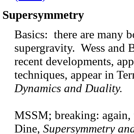
Supersymmetry
Basics: there are many 
supergravity. Wess and B
recent developments, ap
techniques, appear in Te
Dynamics and Duality.
MSSM; breaking: again, t
Dine,
Supersymmetry and