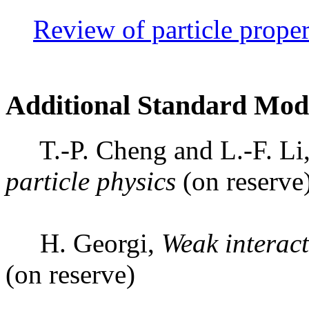
Review of particle proper
Additional Standard Mod
T.-P. Cheng and L.-F. Li
particle physics
(on reserve
H. Georgi,
Weak interact
(on reserve)