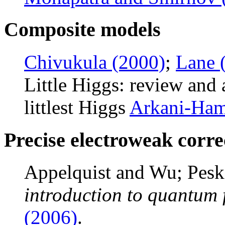
Composite models
Chivukula (2000)
;
Lane 
Little Higgs: review and
littlest Higgs
Arkani-Ham
Precise electroweak corre
Appelquist and Wu; Pesk
introduction to quantum 
(2006)
.