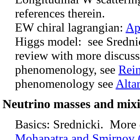
references therein.
EW chiral lagrangian:
Ap
Higgs model: see Sredni
review with more discussi
phenomenology, see
Rein
phenomenology see
Altar
Neutrino masses and mix
Basics: Srednicki. More d
Mohapatra and Smirnov 