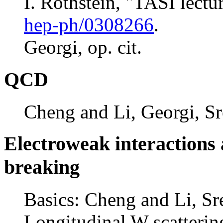
I. Rothstein, "TASI lectur
hep-ph/0308266
.
Georgi, op. cit.
QCD
Cheng and Li, Georgi, Sr
Electroweak interactions
breaking
Basics: Cheng and Li, Sr
Longitudinal W scatterin