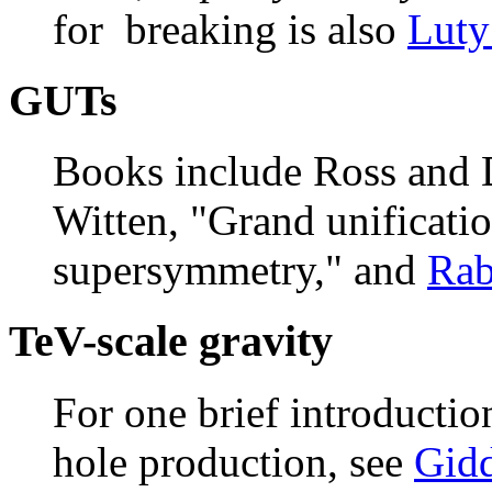
for breaking is also
Luty
GUTs
Books include Ross and D
Witten, "Grand unificati
supersymmetry," and
Rab
TeV-scale gravity
For one brief introductio
hole production, see
Gidd