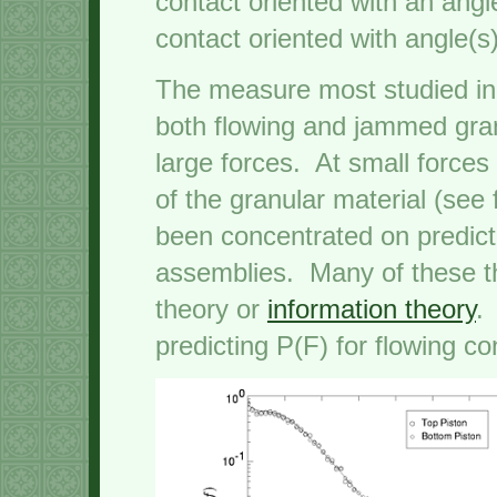
contact oriented with an angl
contact oriented with angle(s)
The measure most studied in t
both flowing and jammed granu
large forces. At small forces
of the granular material (see
been concentrated on predict
assemblies. Many of these t
theory or
information theory
.
predicting P(F) for flowing co