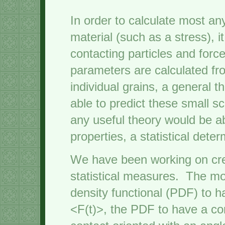
In order to calculate most an
material (such as a stress), i
contacting particles and for
parameters are calculated fro
individual grains, a general 
able to predict these small sca
any useful theory would be ab
properties, a statistical dete
We have been working on crea
statistical measures. The mos
density functional (PDF) to 
<F(t)>, the PDF to have a co