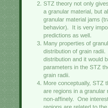
STZ theory not only gives
a granular material, but 
granular material jams (tr
behavior). It is very imp
predictions as well.
Many properties of granu
distribution of grain radi
distribution and it would 
parameters in the STZ the
grain radii.
More conceptually, STZ th
are regions in a granular 
non-affinely. One interes
regions are related to th