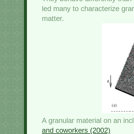
led many to characterize gra
matter.
A granular material on an inc
and coworkers (2002)