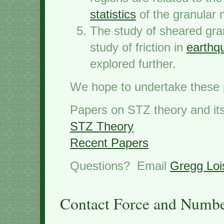
statistics
of the granular m
The study of sheared granu
study of friction in
earthqu
explored further.
We hope to undertake these 
Papers on STZ theory and its 
STZ Theory
Recent Papers
Questions? Email
Gregg Loi
Contact Force and Number