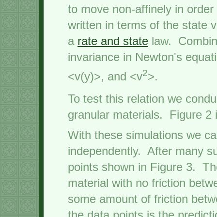
to move non-affinely in order
written in terms of the state
a
rate and state
law. Combini
invariance in Newton's equati
2
<v(y)>, and <v
>.
To test this relation we cond
granular materials. Figure 2 
With these simulations we ca
independently. After many su
points shown in Figure 3. The
material with no friction bet
some amount of friction betw
the data points is the predic