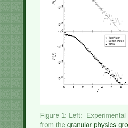
Figure 1: Left: Experimental
from the
granular physics gr