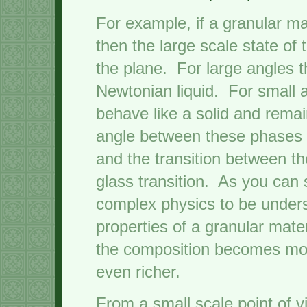
For example, if a granular ma
then the large scale state of
the plane. For large angles t
Newtonian liquid. For small a
behave like a solid and remain
angle between these phases d
and the transition between th
glass transition. As you can s
complex physics to be unders
properties of a granular mat
the composition becomes mo
even richer.
From a small scale point of v