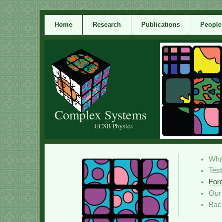
Home
Research
Publications
People
Complex Systems
UCSB Physics
Wha
Tes
For
Ou
Bac