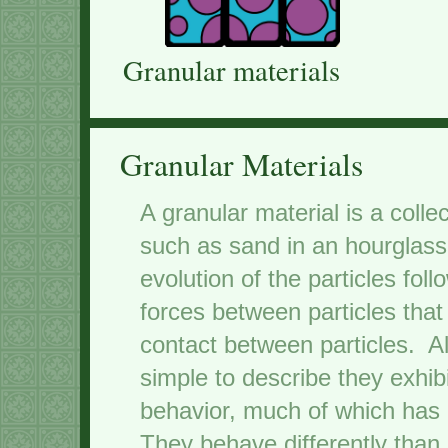
Granular materials
Granular Materials
A granular material is a colle
such as sand in an hourglass
evolution of the particles fol
forces between particles that
contact between particles. A
simple to describe they exhi
behavior, much of which has n
They behave differently than 