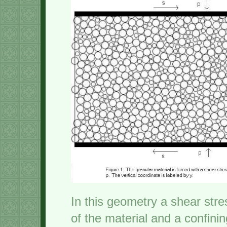
In this geometry a shear stre
of the material and a confini