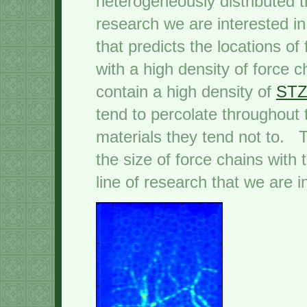
heterogeneously distributed t
research we are interested in
that predicts the locations o
with a high density of force c
contain a high density of
STZ
tend to percolate throughout 
materials they tend not to. T
the size of force chains with
line of research that we are i