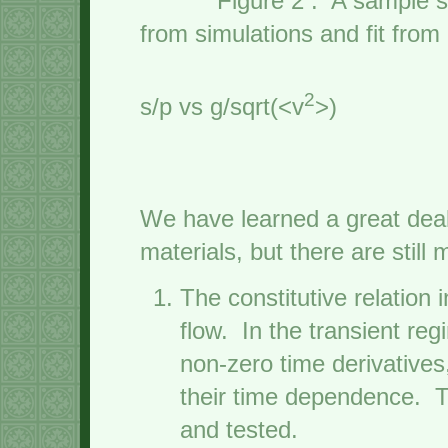
Figure 2 : A samp
from simulations and fit fro
theo
2
s/p vs g/sqrt(<v
>)
We have learned a great deal
materials, but there are stil
The constitutive relation 
flow. In the transient reg
non-zero time derivative
their time dependence. 
and tested.