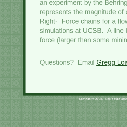
an experiment by the Behrin
represents the magnitude of 
Right- Force chains for a flo
simulations at UCSB. A line i
force (larger than some mini
Questions? Email
Gregg Loi
Copyright © 2008. Rubik's cube art