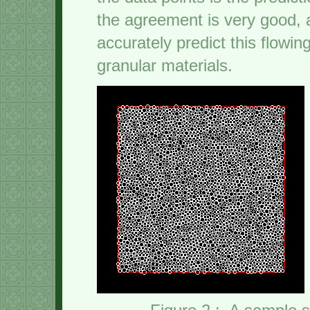
the agreement is very good, a
accurately predict this flowin
granular materials.