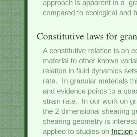
approach is apparent in a gra
compared to ecological and b
Constitutive laws for gran
A constitutive relation is an e
material to other known vari
relation in fluid dynamics sets
rate. In granular materials th
and evidence points to a quad
strain rate. In our work on g
the 2-dimensional shearing g
shearing geometry is interes
applied to studies on
friction
a