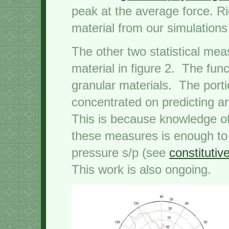
peak at the average force. Ri
material from our simulatio
The other two statistical mea
material in figure 2. The func
granular materials. The port
concentrated on predicting a
This is because knowledge of
these measures is enough to 
pressure s/p (see
constitutiv
This work is also ongoing.