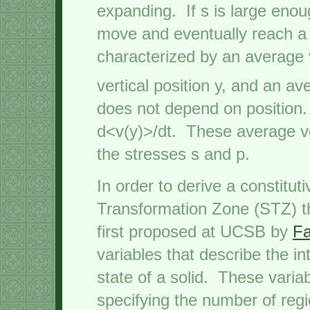
expanding. If s is large enoug
move and eventually reach a 
characterized by an average 
vertical position y, and an a
does not depend on position. 
d<v(y)>/dt. These average v
the stresses s and p.
In order to derive a constitu
Transformation Zone (STZ) t
first proposed at UCSB by
Fa
variables that describe the in
state of a solid. These variab
specifying the number of regi