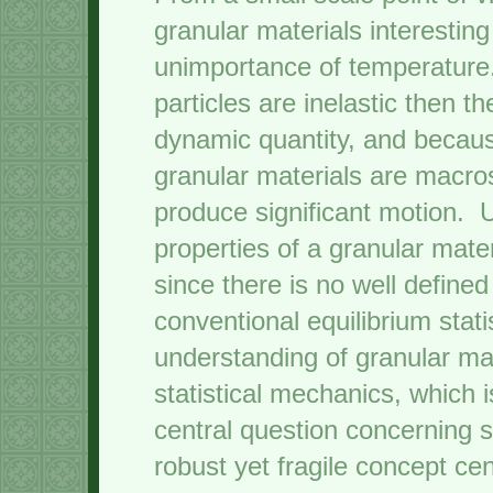
granular materials interesting
unimportance of temperature
particles are inelastic then t
dynamic quantity, and becaus
granular materials are macro
produce significant motion. U
properties of a granular mater
since there is no well define
conventional equilibrium stati
understanding of granular mat
statistical mechanics, which 
central question concerning s
robust yet fragile concept ce