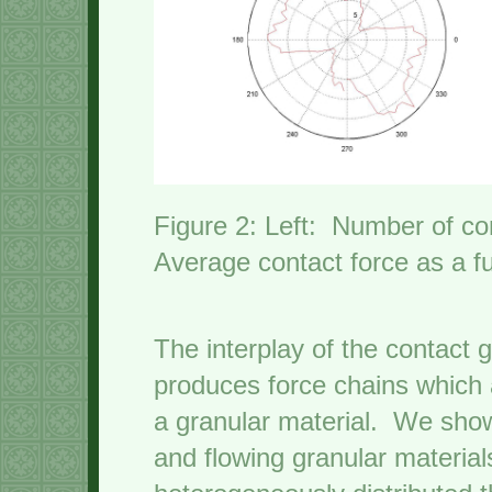
Figure 2: Left: Number of co
Average contact force as a fu
The interplay of the contact 
produces force chains which 
a granular material. We show
and flowing granular material