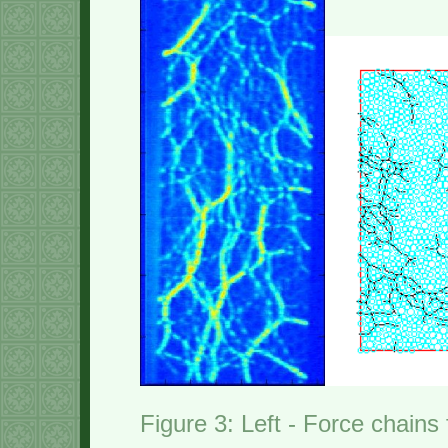
Figure 3: Left - Force chains