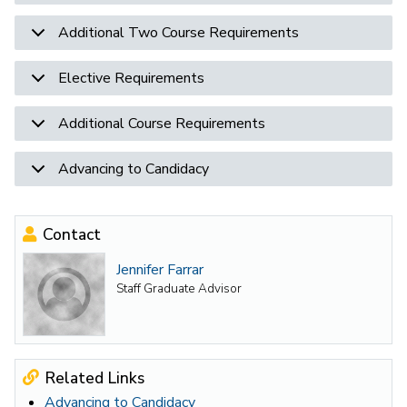
Additional Two Course Requirements
Elective Requirements
Additional Course Requirements
Advancing to Candidacy
Contact
Jennifer Farrar
Staff Graduate Advisor
Related Links
Advancing to Candidacy