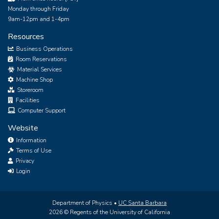
Monday through Friday
9am-12pm and 1-4pm
Resources
Business Operations
Room Reservations
Material Services
Machine Shop
Storeroom
Facilities
Computer Support
Website
Information
Terms of Use
Privacy
Login
Department of Physics •
UC Santa Barbara
2026 © Regents of the University of California