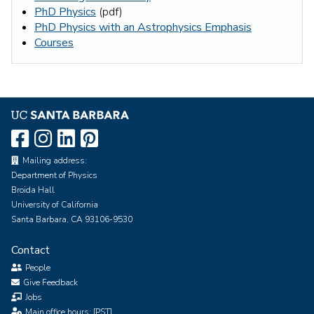
PhD Physics
(pdf)
PhD Physics with an Astrophysics Emphasis
Courses
Mailing address:
Department of Physics
Broida Hall
University of California
Santa Barbara, CA 93106-9530
Contact
People
Give Feedback
Jobs
Main office hours: [PST]