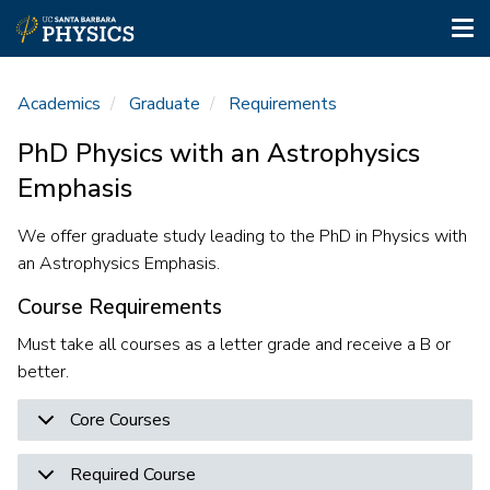
Tog
nav
Skip
to
Academics
Graduate
Requirements
main
content
PhD Physics with an Astrophysics
Emphasis
We offer graduate study leading to the PhD in Physics with
an Astrophysics Emphasis.
Course Requirements
Must take all courses as a letter grade and receive a B or
better.
Core Courses
Required Course