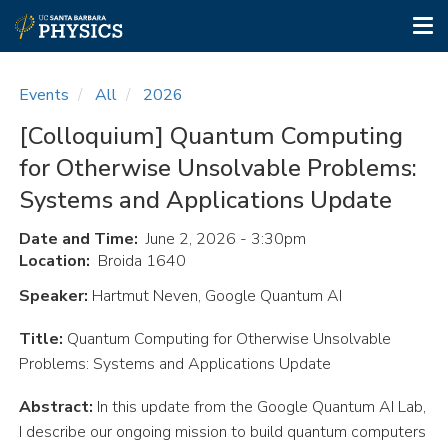
Tog
nav
Skip
to
Events
All
2026
main
content
[Colloquium] Quantum Computing
for Otherwise Unsolvable Problems:
Systems and Applications Update
Date and Time
June 2, 2026 - 3:30pm
Location
Broida 1640
Speaker:
Hartmut Neven, Google Quantum AI
Title:
Quantum Computing for Otherwise Unsolvable
Problems: Systems and Applications Update
Abstract:
In this update from the Google Quantum AI Lab,
I describe our ongoing mission to build quantum computers