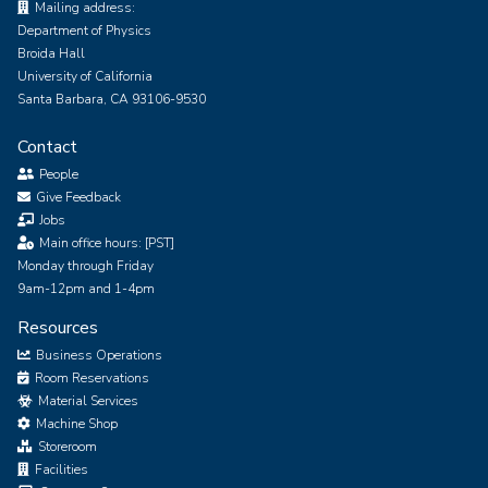
Mailing address:
Department of Physics
Broida Hall
University of California
Santa Barbara, CA 93106-9530
Contact
People
Give Feedback
Jobs
Main office hours: [PST]
Monday through Friday
9am-12pm and 1-4pm
Resources
Business Operations
Room Reservations
Material Services
Machine Shop
Storeroom
Facilities