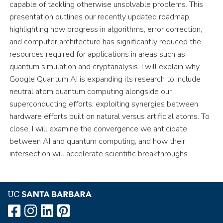
capable of tackling otherwise unsolvable problems. This
presentation outlines our recently updated roadmap,
highlighting how progress in algorithms, error correction,
and computer architecture has significantly reduced the
resources required for applications in areas such as
quantum simulation and cryptanalysis. I will explain why
Google Quantum AI is expanding its research to include
neutral atom quantum computing alongside our
superconducting efforts, exploiting synergies between
hardware efforts built on natural versus artificial atoms. To
close, I will examine the convergence we anticipate
between AI and quantum computing, and how their
intersection will accelerate scientific breakthroughs.