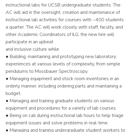
instructional labs for UCSB undergraduate students. The
AC will aid in the oversight, creation and maintenance of
instructional lab activities for courses with ~400 students
a quarter. The AC will work closely with staff, faculty, and
other Academic Coordinators of ILG, the new hire will
participate in an upbeat
and inclusive culture while:
● Building, maintaining and prototyping new laboratory
experiences at various levels of complexity, from simple
pendulums to Mossbauer Spectroscopy.
● Managing equipment and stock room inventories in an
orderly manner, including ordering parts and maintaining a
budget.
● Managing and training graduate students on various
equipment and procedures for a variety of lab courses.
● Being on call during instructional lab hours to help triage
equipment issues and solve problems in real-time.
● Managing and training undergraduate student workers to