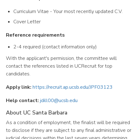
Curriculum Vitae - Your most recently updated C.V.
Cover Letter
Reference requirements
2-4 required (contact information only)
With the applicant's permission, the committee will
contact the references listed in UCRecruit for top
candidates.
Apply link:
https://recruit.ap.ucsb.edu/JPF03123
Help contact:
jdill00@ucsb.edu
About UC Santa Barbara
As a condition of employment, the finalist will be required
to disclose if they are subject to any final administrative or
judicial decisions within the last seven years determining