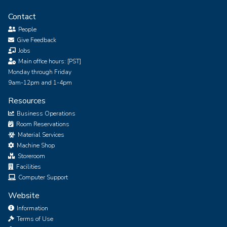
Contact
People
Give Feedback
Jobs
Main office hours: [PST]
Monday through Friday
9am-12pm and 1-4pm
Resources
Business Operations
Room Reservations
Material Services
Machine Shop
Storeroom
Facilities
Computer Support
Website
Information
Terms of Use