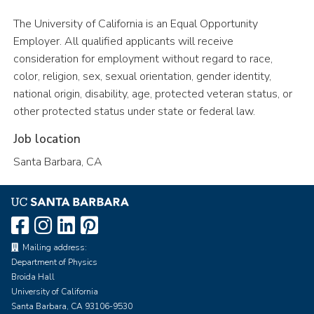
The University of California is an Equal Opportunity
Employer. All qualified applicants will receive
consideration for employment without regard to race,
color, religion, sex, sexual orientation, gender identity,
national origin, disability, age, protected veteran status, or
other protected status under state or federal law.
Job location
Santa Barbara, CA
Mailing address:
Department of Physics
Broida Hall
University of California
Santa Barbara, CA 93106-9530