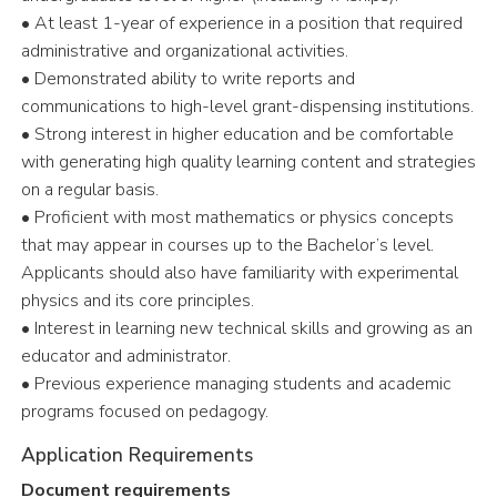
• At least 1-year of experience in a position that required
administrative and organizational activities.
• Demonstrated ability to write reports and
communications to high-level grant-dispensing institutions.
• Strong interest in higher education and be comfortable
with generating high quality learning content and strategies
on a regular basis.
• Proficient with most mathematics or physics concepts
that may appear in courses up to the Bachelor’s level.
Applicants should also have familiarity with experimental
physics and its core principles.
• Interest in learning new technical skills and growing as an
educator and administrator.
• Previous experience managing students and academic
programs focused on pedagogy.
Application Requirements
Document requirements