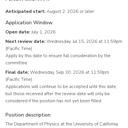
Anticipated start:
August 2, 2026 or later
Application Window
Open date:
July 1, 2026
Next review date:
Wednesday, Jul 15, 2026 at 11:59pm
(Pacific Time)
Apply by this date to ensure full consideration by the
committee.
Final date:
Wednesday, Sep 30, 2026 at 11:59pm
(Pacific Time)
Applications will continue to be accepted until this date,
but those received after the review date will only be
considered if the position has not yet been filled.
Position description
The Department of Physics at the University of California,