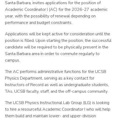
Santa Barbara, invites applications for the position of
Academic Coordinator I (AC) for the 2026-27 academic
year, with the possibility of renewal depending on
performance and budget constraints.
Applications will be kept active for consideration until the
position is filled. Upon starting the position, the successful
candidate will be required to be physically present in the
Santa Barbara area in order to commute regularly to
campus.
The AC performs administrative functions for the UCSB
Physics Department, serving as a key contact for
Instructors of Record as well as undergraduate students,
TAs, UCSB faculty, staff, and the off-campus community.
The UCSB Physics Instructional Lab Group (ILG) is looking
to hire a resourceful Academic Coordinator I who will help
them build and maintain lower- and upper-division