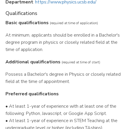
Department
:
https://www.physics.ucsb.edu/
Qualifications
Basic qualifications
(required at time of application)
At minimum, applicants should be enrolled in a Bachelor's
degree program in physics or closely related field at the
time of application.
Additional qualifications
(required at time of start)
Possess a Bachelor's degree in Physics or closely related
field at the time of appointment.
Preferred qualifications
• At least 1-year of experience with at least one of the
following: Python, Javascript, or Google App Script.
• At least 1-year of experience in STEM Teaching at the
undergraduate level or higher (including TAships).