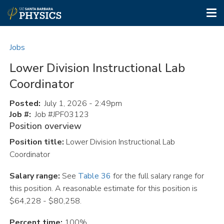
Tog
nav
Skip
to
Jobs
main
content
Lower Division Instructional Lab
Coordinator
Posted
July 1, 2026 - 2:49pm
Job #
Job #JPF03123
Position overview
Position title:
Lower Division Instructional Lab
Coordinator
Salary range:
See
Table 36
for the full salary range for
this position. A reasonable estimate for this position is
$64,228 - $80,258.
Percent time:
100%