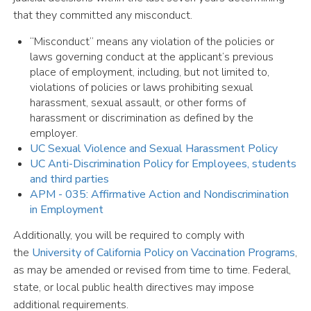
that they committed any misconduct.
“Misconduct” means any violation of the policies or
laws governing conduct at the applicant’s previous
place of employment, including, but not limited to,
violations of policies or laws prohibiting sexual
harassment, sexual assault, or other forms of
harassment or discrimination as defined by the
employer.
UC Sexual Violence and Sexual Harassment Policy
UC Anti-Discrimination Policy for Employees, students
and third parties
APM - 035: Affirmative Action and Nondiscrimination
in Employment
Additionally, you will be required to comply with
the
University of California Policy on Vaccination Programs
,
as may be amended or revised from time to time. Federal,
state, or local public health directives may impose
additional requirements.