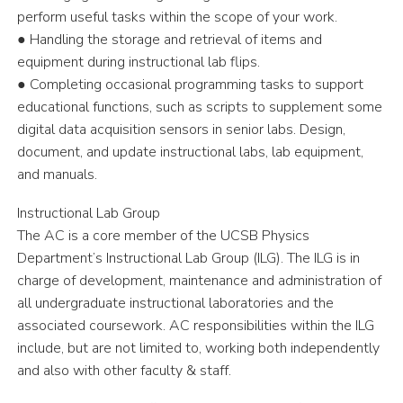
perform useful tasks within the scope of your work.
● Handling the storage and retrieval of items and
equipment during instructional lab flips.
● Completing occasional programming tasks to support
educational functions, such as scripts to supplement some
digital data acquisition sensors in senior labs. Design,
document, and update instructional labs, lab equipment,
and manuals.
Instructional Lab Group
The AC is a core member of the UCSB Physics
Department’s Instructional Lab Group (ILG). The ILG is in
charge of development, maintenance and administration of
all undergraduate instructional laboratories and the
associated coursework. AC responsibilities within the ILG
include, but are not limited to, working both independently
and also with other faculty & staff.