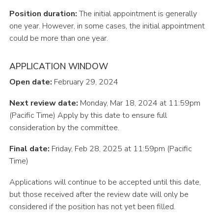
P
o
s
i
tio
n
d
u
r
a
tion
:
Th
e
i
n
i
t
i
a
l
a
pp
o
i
n
t
m
e
n
t
i
s
g
e
n
e
r
a
ll
y
o
n
e
y
ea
r
.
H
ow
e
v
e
r
,
i
n
s
o
m
e
c
a
s
e
s
,
t
h
e
i
n
i
t
i
a
l
a
pp
o
i
n
t
m
e
n
t
c
o
u
l
d
b
e
m
or
e
t
h
a
n
o
n
e
y
ea
r
.
APPLICATION WINDOW
Open date:
February 29, 2024
N
e
x
t
r
e
v
i
e
w
da
te
:
M
o
n
d
a
y
,
M
a
r
18
,
202
4
a
t
11
:
59
p
m
(
P
a
c
i
f
c
T
i
m
e
)
Apply by this date to ensure full
consideration by the committee.
Final date:
Friday, Feb 28, 2025 at 11:59pm (Pacific
Time)
Applications will continue to be accepted until this date,
but those received after the review date will only be
considered if the position has not yet been filled.