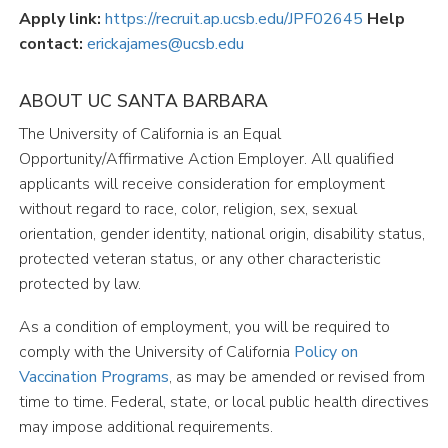
Apply link:
https://recruit.ap.ucsb.edu/JPF02645
Help
contact:
erickajames@ucsb.edu
ABOUT UC SANTA BARBARA
The University of California is an Equal
Opportunity/Affirmative Action Employer. All qualified
applicants will receive consideration for employment
without regard to race, color, religion, sex, sexual
orientation, gender identity, national origin, disability status,
protected veteran status, or any other characteristic
protected by law.
As a condition of employment, you will be required to
comply with the University of California
Policy
on
Vaccination
Programs
, as may be amended or revised from
time to time. Federal, state, or local public health directives
may impose additional requirements.