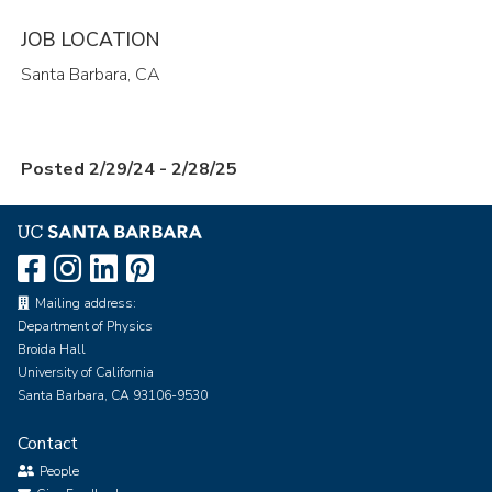
JOB LOCATION
Santa Barbara, CA
Posted 2/29/24 - 2/28/25
Mailing address:
Department of Physics
Broida Hall
University of California
Santa Barbara, CA 93106-9530
Contact
People