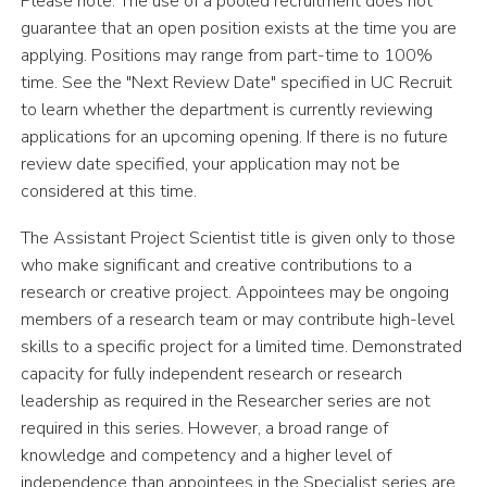
Please note: The use of a pooled recruitment does not
guarantee that an open position exists at the time you are
applying. Positions may range from part-time to 100%
time. See the "Next Review Date" specified in UC Recruit
to learn whether the department is currently reviewing
applications for an upcoming opening. If there is no future
review date specified, your application may not be
considered at this time.
The Assistant Project Scientist title is given only to those
who make significant and creative contributions to a
research or creative project. Appointees may be ongoing
members of a research team or may contribute high-level
skills to a specific project for a limited time. Demonstrated
capacity for fully independent
r
e
s
ea
r
c
h
o
r
r
e
s
ea
r
c
h
l
ea
d
e
r
s
h
i
p
a
s
r
e
q
u
i
r
e
d
i
n
t
h
e
R
e
s
ea
r
c
h
e
r
s
e
r
i
e
s
a
r
e
n
o
t
r
e
q
u
i
r
e
d
i
n
t
h
i
s
s
e
r
i
e
s
.
H
ow
e
v
e
r
, a
b
ro
a
d
r
a
n
g
e
o
f
k
n
ow
l
e
d
g
e
a
n
d
c
o
m
p
e
t
e
n
c
y
a
n
d a higher level of
independence than appointees in the Specialist series are