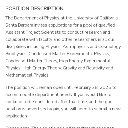
POSITION DESCRIPTION
The Department of Physics at the University of California,
Santa Barbara invites applications for a pool of qualified
Assistant Project Scientists to conduct research and
collaborate with faculty and other researchers in all our
disciplines including Physics, Astrophysics and Cosmology,
Biophysics, Condensed Matter Experimental Physics,
Condensed Matter Theory, High Energy Experimental
Physics, High Energy Theory, Gravity and Relativity and
Mathematical Physics.
The position will remain open until February 28, 2025 to
accommodate department needs. If you would like to
continue to be considered after that time, and the pool
position is advertised again, you will need to submit a new
application.