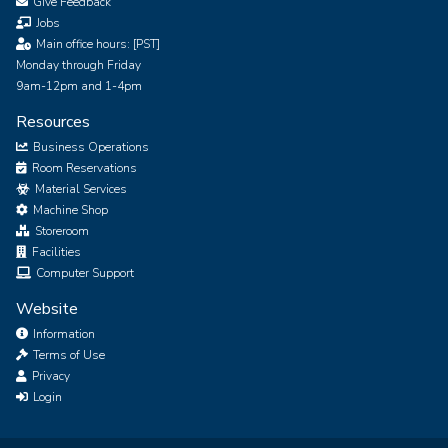
Give Feedback
Jobs
Main office hours: [PST]
Monday through Friday
9am-12pm and 1-4pm
Resources
Business Operations
Room Reservations
Material Services
Machine Shop
Storeroom
Facilities
Computer Support
Website
Information
Terms of Use
Privacy
Login