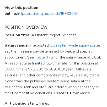
View this position
online:
https://recruit.ap.ucsb.edu/JPF02645
POSITION OVERVIEW
Position title:
Assistant Project Scientist
Salary range:
The posted
UC
system-wide
salary
scales
set the minimum pay determined by rank and step at
appointment. See
Table
37B
for the salary range at UCSB.
A reasonable estimated full-time rate for this position at
100% time is $73,300 to $89,300/ year. “Off-scale
salaries” and other components of pay, i.e., a salary that is
higher than the published system-wide salary at the
designated rank and step, are offered when necessary to
meet competitive conditions.
Percent time:
varies
Anticipated start:
Varies