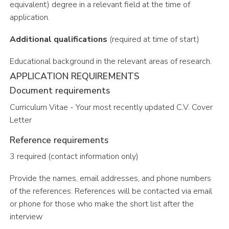
equivalent) degree in a relevant field at the time of
application.
Additional qualifications
(required at time of start)
Educational background in the relevant areas of research.
APPLICATION REQUIREMENTS
Document requirements
C
u
rr
i
c
u
l
u
m
V
i
t
a
e
-
Y
o
u
r
m
o
s
t
r
e
c
e
n
t
l
y
u
p
d
a
t
e
d
C
.
V
.
Cover
Letter
Reference requirements
3 required (contact information only)
Provide the names, email addresses, and phone numbers
of the references. References will be contacted via email
or phone for those who make the short list after the
interview