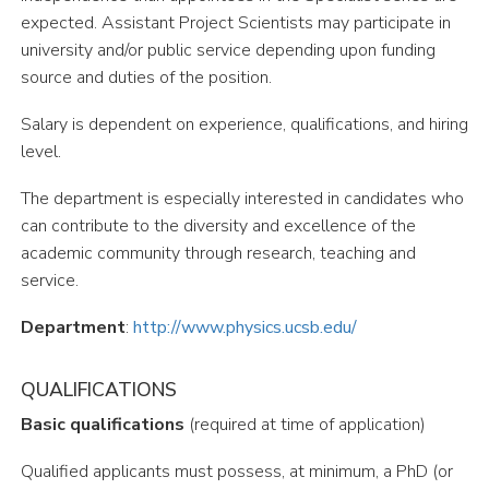
expected. Assistant Project Scientists may participate in
university and/or public service depending upon funding
source and duties of the position.
Salary is dependent on experience, qualifications, and hiring
level.
The department is especially interested in candidates who
can contribute to the diversity and excellence of the
academic community through research, teaching and
service.
Department
:
http://www.physics.ucsb.edu/
QUALIFICATIONS
Basic qualifications
(required at time of application)
Qualified applicants must possess, at minimum, a PhD (or