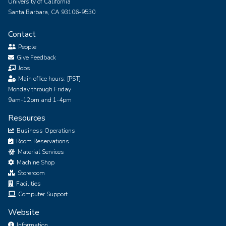
University of California
Santa Barbara, CA 93106-9530
Contact
People
Give Feedback
Jobs
Main office hours: [PST]
Monday through Friday
9am-12pm and 1-4pm
Resources
Business Operations
Room Reservations
Material Services
Machine Shop
Storeroom
Facilities
Computer Support
Website
Information