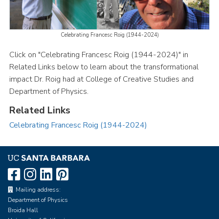
Celebrating Francesc Roig (1944-2024)
Click on "Celebrating Francesc Roig (1944-2024)" in
Related Links below to learn about the transformational
impact Dr. Roig had at College of Creative Studies and
Department of Physics.
Related Links
Celebrating Francesc Roig (1944-2024)
Mailing address:
Department of Physics
Broida Hall