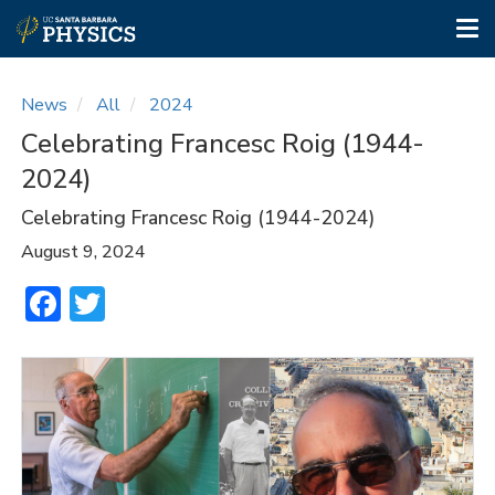
Tog
nav
Skip
to
News
All
2024
main
Celebrating Francesc Roig (1944-
content
2024)
Celebrating Francesc Roig (1944-2024)
August 9, 2024
Facebook
Twitter