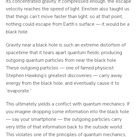
its concentrated gravity. If compressed enough, the escape
velocity reaches the speed of light. Einstein also taught us
that things can’t move faster than light, so at that point,
nothing could escape from Earth’s surface — it would be a
black hole.
Gravity near a black hole is such an extreme distortion of
spacetime that it tears apart quantum fields, producing
outgoing quantum particles from near the black hole.
These outgoing particles — one of famed physicist
Stephen Hawking’s greatest discoveries — carry away
energy from the black hole, and eventually cause it to
“evaporate.”
This ultimately yields a conflict with quantum mechanics. If
you imagine dropping some information into the black hole
— say your smartphone — the outgoing particles carry
very little of that information back to the outside world.
This violates one of the principles of quantum mechanics,