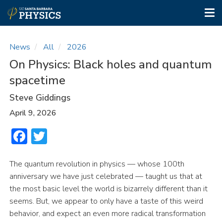
Tog
nav
Skip
to
News
All
2026
main
On Physics: Black holes and quantum
content
spacetime
Steve Giddings
April 9, 2026
Facebook
Twitter
The quantum revolution in physics — whose 100th
anniversary we have just celebrated — taught us that at
the most basic level the world is bizarrely different than it
seems. But, we appear to only have a taste of this weird
behavior, and expect an even more radical transformation