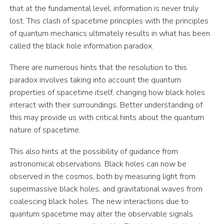
that at the fundamental level, information is never truly
lost. This clash of spacetime principles with the principles
of quantum mechanics ultimately results in what has been
called the black hole information paradox.
There are numerous hints that the resolution to this
paradox involves taking into account the quantum
properties of spacetime itself, changing how black holes
interact with their surroundings. Better understanding of
this may provide us with critical hints about the quantum
nature of spacetime.
This also hints at the possibility of guidance from
astronomical observations. Black holes can now be
observed in the cosmos, both by measuring light from
supermassive black holes, and gravitational waves from
coalescing black holes. The new interactions due to
quantum spacetime may alter the observable signals