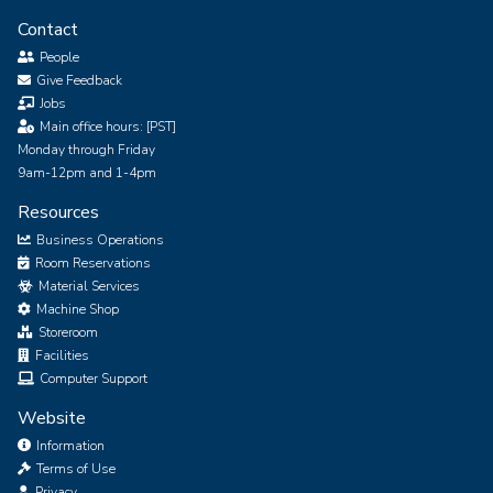
Contact
People
Give Feedback
Jobs
Main office hours: [PST]
Monday through Friday
9am-12pm and 1-4pm
Resources
Business Operations
Room Reservations
Material Services
Machine Shop
Storeroom
Facilities
Computer Support
Website
Information
Terms of Use
Privacy