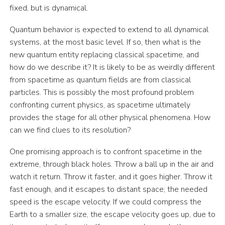
fixed, but is dynamical.
Quantum behavior is expected to extend to all dynamical
systems, at the most basic level. If so, then what is the
new quantum entity replacing classical spacetime, and
how do we describe it? It is likely to be as weirdly different
from spacetime as quantum fields are from classical
particles. This is possibly the most profound problem
confronting current physics, as spacetime ultimately
provides the stage for all other physical phenomena. How
can we find clues to its resolution?
One promising approach is to confront spacetime in the
extreme, through black holes. Throw a ball up in the air and
watch it return. Throw it faster, and it goes higher. Throw it
fast enough, and it escapes to distant space; the needed
speed is the escape velocity. If we could compress the
Earth to a smaller size, the escape velocity goes up, due to