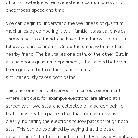
of our knowledge when we extend quantum physics to
encompass space and time.
We can begin to understand the weirdness of quantum
mechanics by comparing it with familiar classical physics.
Throw a ball to a friend, and have them throw it back — it
follows a particular path. Or, do the same with another
nearby friend. The ball takes one path, or the other. But, in
an analogous quantum experiment, a ball aimed between
them goes to both of them, and returns — it
simultaneously takes both paths!
This phenomenon is observed in a famous experiment
where particles, for example electrons, are aimed at a
screen with two slits, and collected on a screen behind
that. They create a pattern like that from water waves,
clearly indicating the electrons follow paths through both
slits. This can be explained by saying that the basic
description of electrons is not as particles or waves, but as