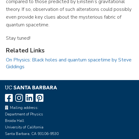
compared to those predicted by Einstein’s gravitational
theory. If so, observation of such alterations could possibly
even provide key clues about the mysterious fabric of
quantum spacetime.
Stay tuned!
Related Links
On Physics: Black holes and quantum spacetime by Steve
Giddings
Mailing address:
Department of Physics
Broida Hall
University of California
Santa Barbara, CA 93106-9530