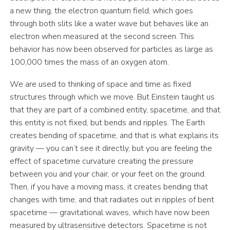
a new thing, the electron quantum field, which goes
through both slits like a water wave but behaves like an
electron when measured at the second screen. This
behavior has now been observed for particles as large as
100,000 times the mass of an oxygen atom.
We are used to thinking of space and time as fixed
structures through which we move. But Einstein taught us
that they are part of a combined entity, spacetime, and that
this entity is not fixed, but bends and ripples. The Earth
creates bending of spacetime, and that is what explains its
gravity — you can’t see it directly, but you are feeling the
effect of spacetime curvature creating the pressure
between you and your chair, or your feet on the ground.
Then, if you have a moving mass, it creates bending that
changes with time, and that radiates out in ripples of bent
spacetime — gravitational waves, which have now been
measured by ultrasensitive detectors. Spacetime is not