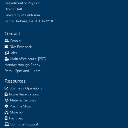
Department of Physics
Broida Hall
University of California
Santa Barbara, CA 93106-9530
Contact
People
Give Feedback
Jobs
Main office hours: [PST]
Monday through Friday
9am-12pm and 1-4pm
Resources
Business Operations
Room Reservations
Material Services
Machine Shop
Storeroom
Facilities
Computer Support