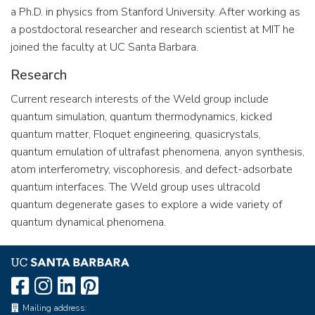
a Ph.D. in physics from Stanford University. After working as
a postdoctoral researcher and research scientist at MIT he
joined the faculty at UC Santa Barbara.
Research
Current research interests of the Weld group include
quantum simulation, quantum thermodynamics, kicked
quantum matter, Floquet engineering, quasicrystals,
quantum emulation of ultrafast phenomena, anyon synthesis,
atom interferometry, viscophoresis, and defect-adsorbate
quantum interfaces. The Weld group uses ultracold
quantum degenerate gases to explore a wide variety of
quantum dynamical phenomena.
Mailing address: