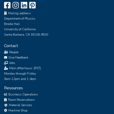
Mailing address:
Department of Physics
Broida Hall
University of California
Santa Barbara, CA 93106-9530
Contact
People
Give Feedback
Jobs
Main office hours: [PST]
Monday through Friday
9am-12pm and 1-4pm
Resources
Business Operations
Room Reservations
Material Services
Machine Shop