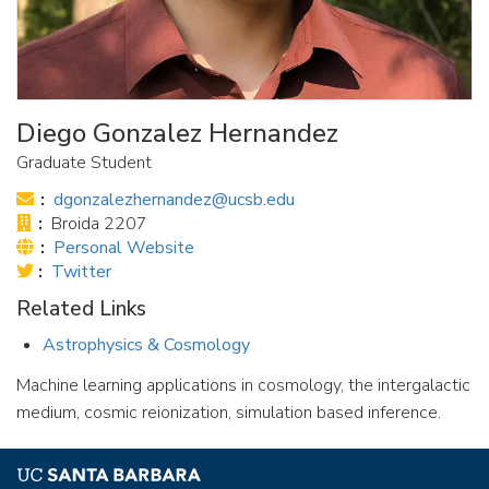
Diego Gonzalez Hernandez
Graduate Student
Email:
dgonzalezhernandez@ucsb.edu
Office:
Broida 2207
Website:
Personal Website
Twitter
Twitter
Link:
Related Links
Astrophysics & Cosmology
Machine learning applications in cosmology, the intergalactic
medium, cosmic reionization, simulation based inference.