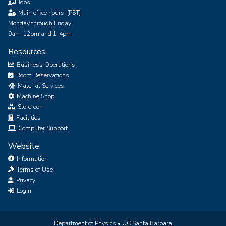
Jobs
Main office hours: [PST]
Monday through Friday
9am-12pm and 1-4pm
Resources
Business Operations
Room Reservations
Material Services
Machine Shop
Storeroom
Facilities
Computer Support
Website
Information
Terms of Use
Privacy
Login
Department of Physics •
UC Santa Barbara