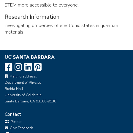
STEM more accessible to everyone.
Research Information
Investigating properties of electronic states in quantum
materials.
Mailing address:
Department of Physics
Broida Hall
University of California
Santa Barbara, CA 93106-9530
Contact
People
Give Feedback