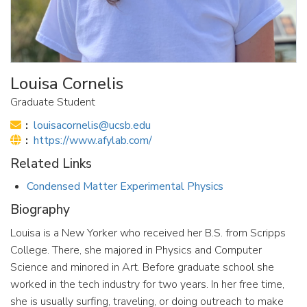
Louisa Cornelis
Graduate Student
Email:
louisacornelis@ucsb.edu
Website:
https://www.afylab.com/
Related Links
Condensed Matter Experimental Physics
Biography
Louisa is a New Yorker who received her B.S. from Scripps
College. There, she majored in Physics and Computer
Science and minored in Art. Before graduate school she
worked in the tech industry for two years. In her free time,
she is usually surfing, traveling, or doing outreach to make