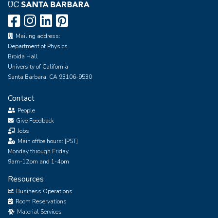
Mailing address:
Department of Physics
Broida Hall
University of California
Santa Barbara, CA 93106-9530
Contact
People
Give Feedback
Jobs
Main office hours: [PST]
Monday through Friday
9am-12pm and 1-4pm
Resources
Business Operations
Room Reservations
Material Services