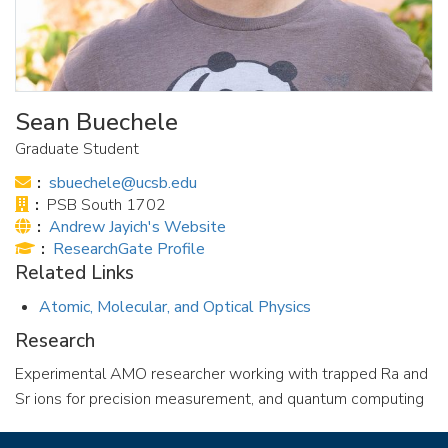
Sean Buechele
Graduate Student
Email:
sbuechele@ucsb.edu
Office:
PSB South 1702
Website:
Andrew Jayich's Website
Publications:
ResearchGate Profile
Related Links
Atomic, Molecular, and Optical Physics
Research
Experimental AMO researcher working with trapped Ra and
Sr ions for precision measurement, and quantum computing