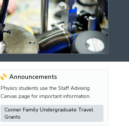
Announcements
Physics students use the Staff Advising
Canvas page for important information.
Conner Family Undergraduate Travel
Grants