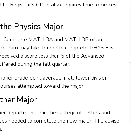
The Registrar's Office also requires time to process
the Physics Major
rter. Complete MATH 3A and MATH 3B or an
e program may take longer to complete. PHYS 8 is
eceived a score less than 5 of the Advanced
fered during the fall quarter.
higher grade point average in all lower division
s courses attempted toward the major.
ther Major
er department or in the College of Letters and
urses needed to complete the new major. The adviser
.