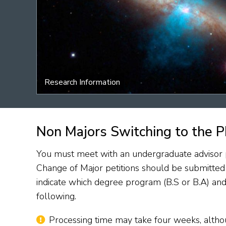
Research Information
Non Majors Switching to the P
You must meet with an undergraduate advisor pr
Change of Major petitions should be submitte
indicate which degree program (B.S or B.A) and
following.
Processing time may take four weeks, althou