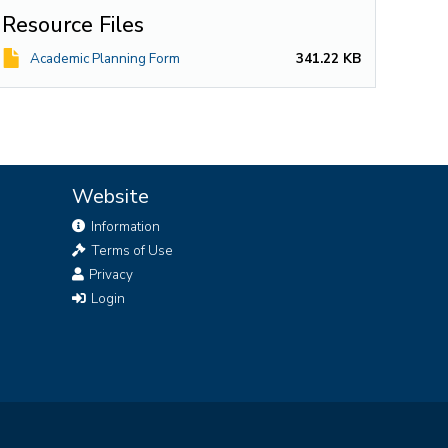
Resource Files
File
Academic Planning Form
341.22 KB
Website
Information
Terms of Use
Privacy
Login