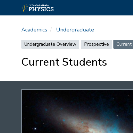
Skip
to
Academics
Undergraduate
main
content
Undergraduate
Undergraduate Overview
Prospective
Current
menu
Current Students