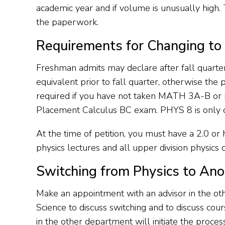
academic year and if volume is unusually high. 
the paperwork.
Requirements for Changing to 
Freshman admits may declare after fall qua
equivalent prior to fall quarter, otherwise th
required if you have not taken MATH 3A-B or r
Placement Calculus BC exam. PHYS 8 is only of
At the time of petition, you must have a 2.0 or 
physics lectures and all upper division physic
Switching from Physics to Ano
Make an appointment with an advisor in the oth
Science to discuss switching and to discuss co
in the other department will initiate the process