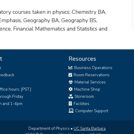
ory courses taken in physics: Chemistry BA,
 Emphasis, Geography BA, Geography BS,
nce, Financial Mathematics and Statistics and
t
Resources
e
Business Operations
eedback
Room Reservations
Material Services
ffice hours: [PST]
Machine Shop
rough Friday
Storeroom
 and 1-4pm
Facilities
Computer Support
Department of Physics •
UC Santa Barbara