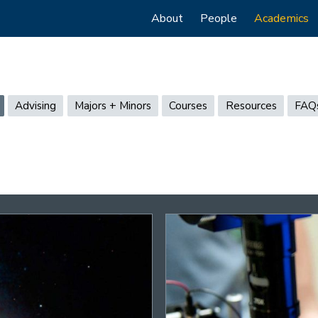
Main
About
People
Academics
navigation
Advising
Majors + Minors
Courses
Resources
FAQ