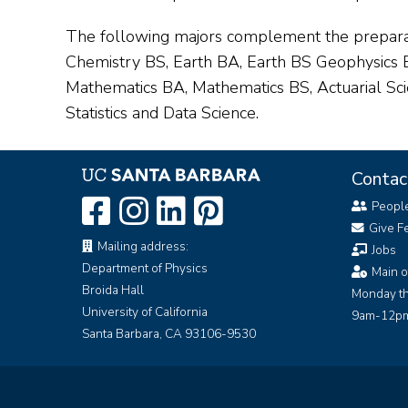
The following majors complement the preparat
Chemistry BS, Earth BA, Earth BS Geophysics
Mathematics BA, Mathematics BS, Actuarial Scie
Statistics and Data Science.
Contac
Peopl
Give F
Mailing address:
Jobs
Department of Physics
Main o
Broida Hall
Monday th
University of California
9am-12pm
Santa Barbara, CA 93106-9530