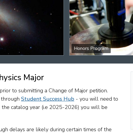
Honors Program
hysics Major
ior to submitting a Change of Major petition.
d through
Student Success Hub
- you will need to
 the catalog year (i.e 2025-2026) you will be
gh delays are likely during certain times of the