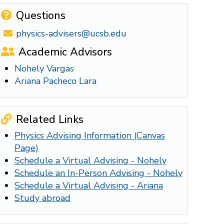
Questions
physics-advisers@ucsb.edu
Academic Advisors
Nohely Vargas
Ariana Pacheco Lara
Related Links
Physics Advising Information (Canvas
Page)
Schedule a Virtual Advising - Nohely
Schedule an In-Person Advising - Nohely
Schedule a Virtual Advising - Ariana
Study abroad