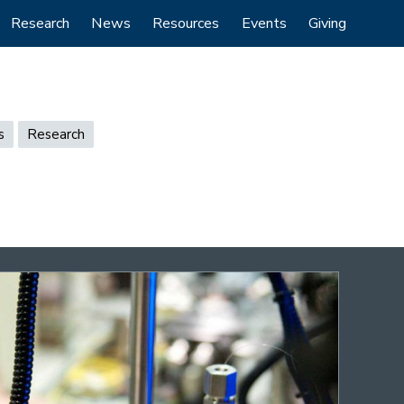
Research
News
Resources
Events
Giving
s
Research